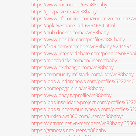
https://www.metooo.io/u/vn88baby
https://justpaste.it/u/vn88baby
https://www.cfd-online.com/Forums/members/v
https://apk.tw/space-uid-6954654.html
https://hub.docker.com/u/vn88baby
https://www.pozible.com/profile/vn88-baby
https://f319.com/members/vn88baby.924459/
https://www.intensedebate.com/people/vn88ba
https://mecabricks.com/en/user/vnbaby
https://www.exchangle.com/vn88baby
https://community.m5stack.com/user/vn88baby
https://jobs.windomnews.com/profiles/6222440
https://homepage.ninja/vn88baby
https://www.ohay.tv/profile/vn88baby
https://jobs.insolidarityproject.com/profiles/62
https://jobs.suncommunitynews.com/profiles/6
https://turkish.ava360.com/user/vn88baby/
https://vietnam.net.vn/members/vn88baby.3550
https://granotas.net/user/vn88baby