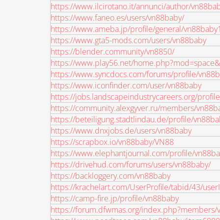
https://www.ilcirotano.it/annunci/author/vn88ba
https://www.faneo.es/users/vn88baby/
https://www.ameba.jp/profile/general/vn88baby
https://www.gta5-mods.com/users/vn88baby
https://blender.community/vn8850/
https://www.play56.net/home.php?mod=space
https://www.syncdocs.com/forums/profile/vn88
https://www.iconfinder.com/user/vn88baby
https://jobs.landscapeindustrycareers.org/profi
https://community.alexgyver.ru/members/vn88
https://beteiligung.stadtlindau.de/profile/vn88ba
https://www.dnxjobs.de/users/vn88baby
https://scrapbox.io/vn88baby/VN88
https://www.elephantjournal.com/profile/vn88ba
https://drivehud.com/forums/users/vn88baby/
https://backloggery.com/vn88baby
https://krachelart.com/UserProfile/tabid/43/use
https://camp-fire.jp/profile/vn88baby
https://forum.dfwmas.org/index.php?members