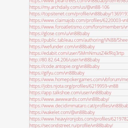
https://www.pearltrees.com/vn88baby/item698
https://my.archdaily.com/us/@vn88-106
https://topsitenet.com/profile/vn88baby/136919
https://www.claimajob.com/profiles/6220003-vn
https://www.foroatletismo.com/foro/members/v
https://glose.com/u/vn88baby
https://public.tableau.com/authoring/VN88/She
https://wefunder.com/vn88baby
https://edabit.com/user/5MmNmusZ4kfRq3rtp
http://80.82.64.206/user/vn88baby
https://code.antopie.org/vn88baby
https://gifyu.com/vn88baby
https://www.homepokergames.com/vbforum/m
https://jobs.njota.org/profiles/6219959-vn88
https://app.talkshoe.com/user/vn88baby
https://www.awwwards.com/vn88baby/
https://www.decidimmataro.cat/profiles/vn88baby
https://wakelet.com/@vn88baby
https://www.heavyironjobs.com/profiles/621978
https://secondstreet.ru/profile/vn88baby/