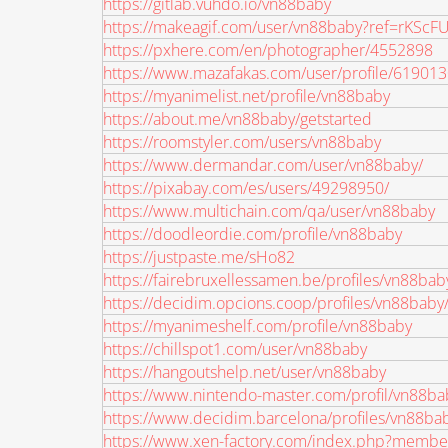
https://gitlab.vuhdo.io/vn88baby
https://makeagif.com/user/vn88baby?ref=rKScF
https://pxhere.com/en/photographer/4552898
https://www.mazafakas.com/user/profile/61901
https://myanimelist.net/profile/vn88baby
https://about.me/vn88baby/getstarted
https://roomstyler.com/users/vn88baby
https://www.dermandar.com/user/vn88baby/
https://pixabay.com/es/users/49298950/
https://www.multichain.com/qa/user/vn88baby
https://doodleordie.com/profile/vn88baby
https://justpaste.me/sHo82
https://fairebruxellessamen.be/profiles/vn88baby
https://decidim.opcions.coop/profiles/vn88baby/a
https://myanimeshelf.com/profile/vn88baby
https://chillspot1.com/user/vn88baby
https://hangoutshelp.net/user/vn88baby
https://www.nintendo-master.com/profil/vn88ba
https://www.decidim.barcelona/profiles/vn88baby
https://www.xen-factory.com/index.php?membe