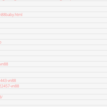
n88baby.html
b
-vn88
22443-vn88
222457-vn88
8/