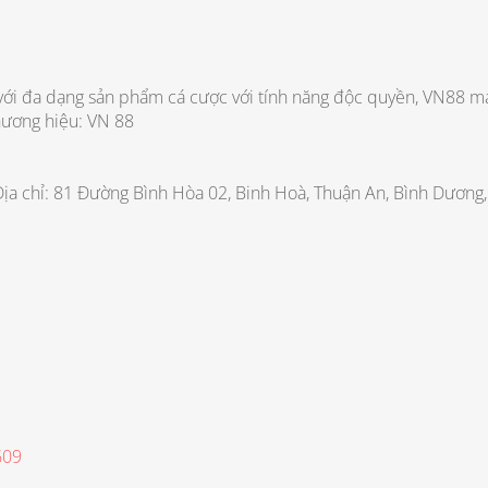
 với đa dạng sản phẩm cá cược với tính năng độc quyền, VN88 m
hương hiệu: VN 88
Địa chỉ: 81 Đường Bình Hòa 02, Binh Hoà, Thuận An, Bình Dươn
609