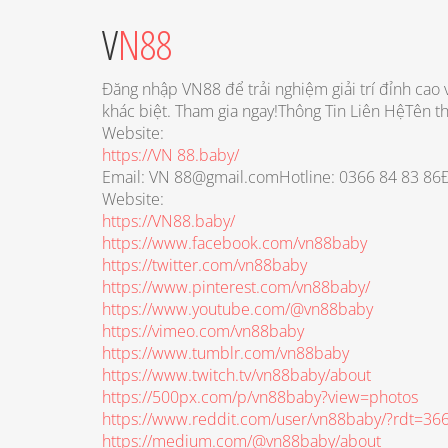
VN88
Đăng nhập VN88 để trải nghiệm giải trí đỉnh cao
khác biệt. Tham gia ngay!Thông Tin Liên HệTên t
Website:
https://VN 88.baby/
Email: VN
88@gmail.comHotline
: 0366 84 83 86
Website:
https://VN88.baby/
https://www.facebook.com/vn88baby
https://twitter.com/vn88baby
https://www.pinterest.com/vn88baby/
https://www.youtube.com/@vn88baby
https://vimeo.com/vn88baby
https://www.tumblr.com/vn88baby
https://www.twitch.tv/vn88baby/about
https://500px.com/p/vn88baby?view=photos
https://www.reddit.com/user/vn88baby/?rdt=36
https://medium.com/@vn88baby/about