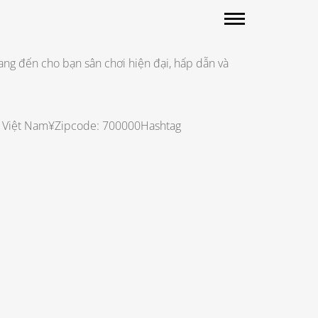
ang đến cho bạn sân chơi hiện đại, hấp dẫn và
g, Việt Nam¥Zipcode: 700000Hashtag