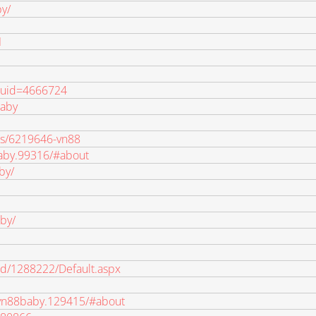
by/
1
&uid=4666724
baby
les/6219646-vn88
baby.99316/#about
by/
by/
rId/1288222/Default.aspx
/vn88baby.129415/#about