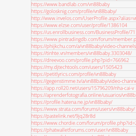
https://www.bandlab.com/vn88baby
https://golosknig.com/profile/vn88baby/
http://www.invelos.com/UserProfile.aspx?alias=
https://www.elzse.com/user/profile/1386104
https://us.enrollbusiness.com/BusinessProfile/
https://www.pintradingdb.com/forum/member.p
https://phijkchu.com/a/vn88baby/video-channels
https://tinhte.vn/members/vn88baby.3303048/
https://dreevoo.com/profile.php?pid=766962
https://my.djtechtools.com/users/1505423
https://petitlyrics.com/profile/vn88baby
https://gegenstimme.tv/a/vn88baby/video-chann
https://app.roll20.net/users/15796209/nha-cai-v
https://aprenderfotografia.online/usuarios/vn88b
https://profile.hatena.ne.jp/vn88baby/
https://www.strata.com/forums/users/vn88baby/
https://pastelink.net/9jq28r8d
https://www.chordie.com/forum/profile.php?id
https://phatwalletforums.com/user/vn88baby