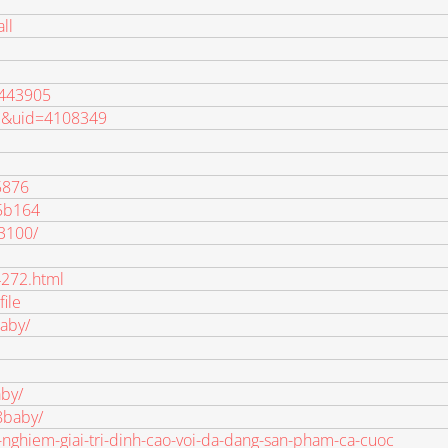
ll
1443905
ce&uid=4108349
5876
5b164
3100/
4272.html
ile
aby/
by/
8baby/
-nghiem-giai-tri-dinh-cao-voi-da-dang-san-pham-ca-cuoc