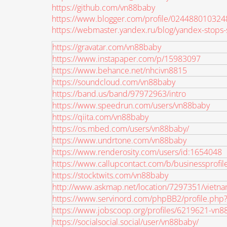
https://github.com/vn88baby
https://www.blogger.com/profile/02448801032
https://webmaster.yandex.ru/blog/yandex-sto
https://gravatar.com/vn88baby
https://www.instapaper.com/p/15983097
https://www.behance.net/nhcivn8815
https://soundcloud.com/vn88baby
https://band.us/band/97972963/intro
https://www.speedrun.com/users/vn88baby
https://qiita.com/vn88baby
https://os.mbed.com/users/vn88baby/
https://www.undrtone.com/vn88baby
https://www.renderosity.com/users/id:1654048
https://www.callupcontact.com/b/businessprofi
https://stocktwits.com/vn88baby
http://www.askmap.net/location/7297351/vietn
https://www.servinord.com/phpBB2/profile.ph
https://www.jobscoop.org/profiles/6219621-vn8
https://socialsocial.social/user/vn88baby/