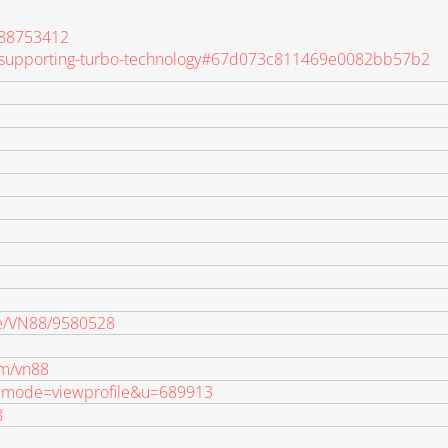
488753412
ps-supporting-turbo-technology#67d073c811469e0082bb57b2
le/VN88/9580528
am/vn88
p?mode=viewprofile&u=689913
8