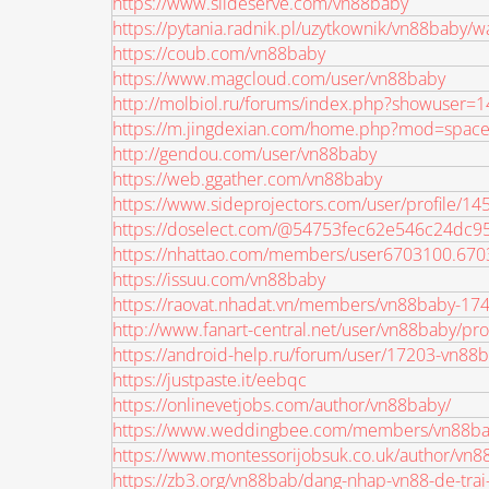
https://www.slideserve.com/vn88baby
https://pytania.radnik.pl/uzytkownik/vn88baby/wa
https://coub.com/vn88baby
https://www.magcloud.com/user/vn88baby
http://molbiol.ru/forums/index.php?showuser=
https://m.jingdexian.com/home.php?mod=spa
http://gendou.com/user/vn88baby
https://web.ggather.com/vn88baby
https://www.sideprojectors.com/user/profile/14
https://doselect.com/@54753fec62e546c24dc9
https://nhattao.com/members/user6703100.670
https://issuu.com/vn88baby
https://raovat.nhadat.vn/members/vn88baby-17
http://www.fanart-central.net/user/vn88baby/prof
https://android-help.ru/forum/user/17203-vn88b
https://justpaste.it/eebqc
https://onlinevetjobs.com/author/vn88baby/
https://www.weddingbee.com/members/vn88ba
https://www.montessorijobsuk.co.uk/author/vn8
https://zb3.org/vn88bab/dang-nhap-vn88-de-trai