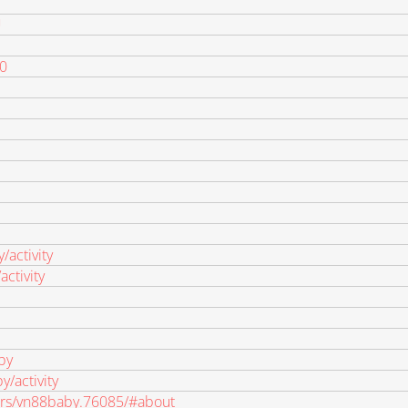
U
30
/activity
ctivity
by
/activity
rs/vn88baby.76085/#about