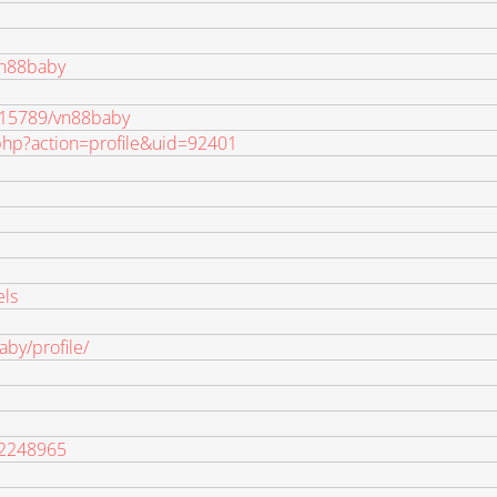
vn88baby
7115789/vn88baby
hp?action=profile&uid=92401
els
aby/profile/
=2248965