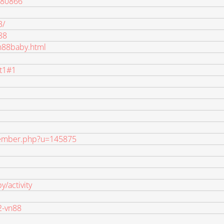
080866
3/
88
n88baby.html
et1#1
ember.php?u=145875
/activity
2-vn88